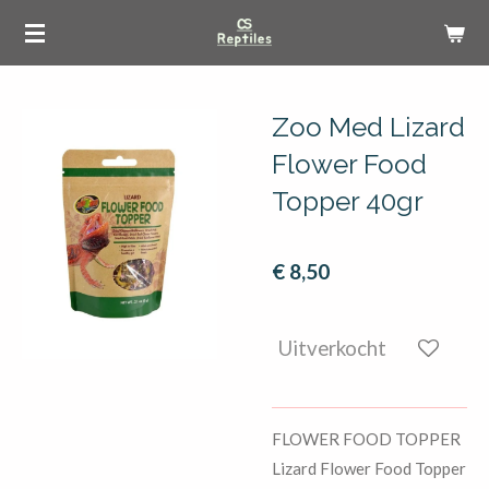
Ga
direct
naar
de
Zoo Med Lizard
hoofdinhoud
Flower Food
Topper 40gr
€ 8,50
Uitverkocht
FLOWER FOOD TOPPER
Lizard Flower Food Topper