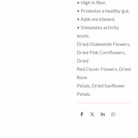
• High in fiber.
• Promotes a healthy gut.
• Adds enrichment.
• Stimulates activity
levels.
Dried Chamomile Flowers,
Dried Pink Cornflowers,
Dried
Red Clover Flowers, Dried
Rose
Petals, Dried Sunflower
Petals.
D
D
S
D
e
e
h
e
l
e
a
l
e
l
r
e
n
e
n